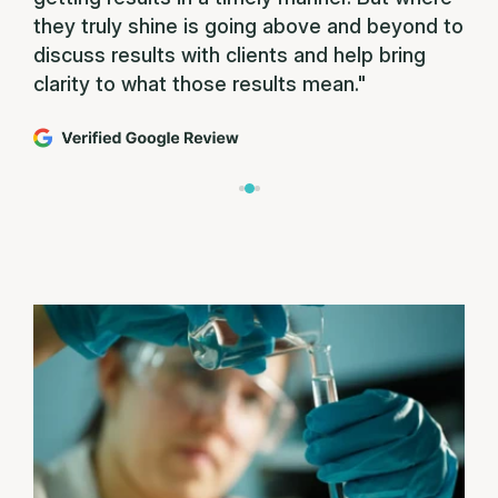
they truly shine is going above and beyond to
discuss results with clients and help bring
clarity to what those results mean."