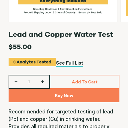
Lead and Copper Water Test
$55.00
3
Analytes Tested
See Full List
QTY
Add To Cart
Decrease
Increase
quantity
quantity
Buy Now
for
for
Lead
Lead
and
and
Recommended for targeted testing of lead
Copper
Copper
(Pb) and copper (Cu) in drinking water.
Water
Water
Provides all required materials to properly
Test
Test