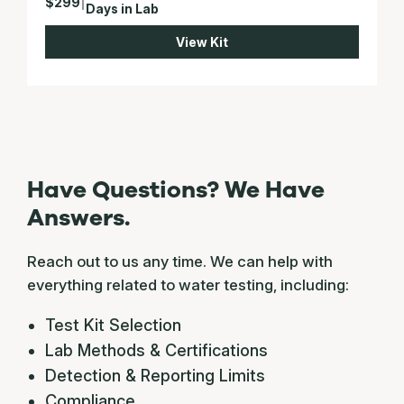
$299
|
Days in Lab
View Kit
Have Questions? We Have
Answers.
Reach out to us any time. We can help with
everything related to water testing, including:
Test Kit Selection
Lab Methods & Certifications
Detection & Reporting Limits
Compliance