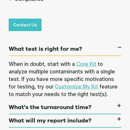
Contact Us
What test is right for me?
When in doubt, start with a
Core Kit
to
analyze multiple contaminants with a single
test. If you have more specific motivations
for testing, try our
Customize My Kit
feature
to match your needs to the right test(s).
What's the turnaround time?
What will my report include?