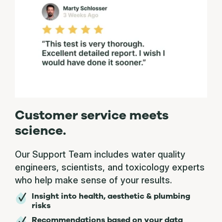
Customer service meets
science.
Our Support Team includes water quality
engineers, scientists, and toxicology experts
who help make sense of your results.
Insight into health, aesthetic & plumbing
risks
Recommendations based on your data