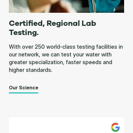
Certified, Regional Lab
Testing.
With over 250 world-class testing facilities in
our network, we can test your water with
greater specialization, faster speeds and
higher standards.
Our Science