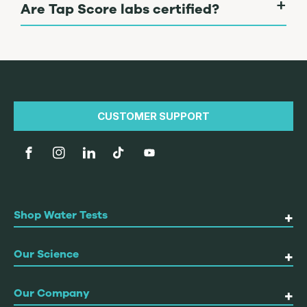
Are Tap Score labs certified?
CUSTOMER SUPPORT
Facebook
Instagram
linkedin
TikTok
YouTube
Shop Water Tests
Our Science
Our Company