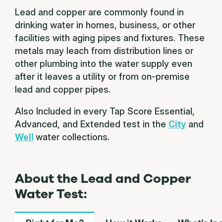
Lead and copper are commonly found in
drinking water in homes, business, or other
facilities with aging pipes and fixtures. These
metals may leach from distribution lines or
other plumbing into the water supply even
after it leaves a utility or from on-premise
lead and copper pipes.
Also Included in every Tap Score Essential,
Advanced, and Extended test in the
City
and
Well
water collections.
About the Lead and Copper
Water Test: