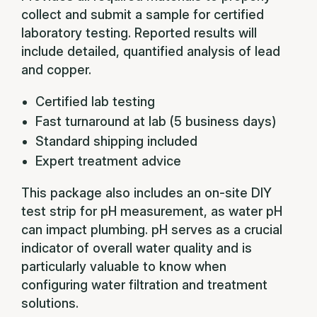
collect and submit a sample for certified
laboratory testing. Reported results will
include detailed, quantified analysis of lead
and copper.
Certified lab testing
Fast turnaround at lab (5 business days)
Standard shipping included
Expert treatment advice
This package also includes an on-site DIY
test strip for pH measurement, as water pH
can impact plumbing. pH serves as a crucial
indicator of overall water quality and is
particularly valuable to know when
configuring water filtration and treatment
solutions.