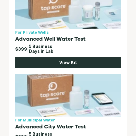
For Private Wells
Advanced Well Water Test
5 Business
$399
|
Days in Lab
View Kit
For Municipal Water
Advanced City Water Test
5 Business