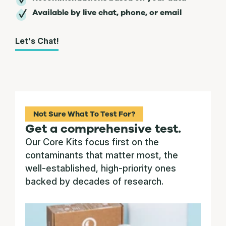
Available by live chat, phone, or email
Let's Chat!
Not Sure What To Test For?
Get a comprehensive test.
Our Core Kits focus first on the
contaminants that matter most, the
well-established, high-priority ones
backed by decades of research.