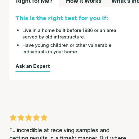
Right for Me?
How it Works
What’s In
This is the right test for you if:
Live in a home built before 1986 or an area
served by old infrastructure.
Have young children or other vulnerable
individuals in your home.
Ask an Expert
"... incredible at receiving samples and
getting results in a timely manner. But where